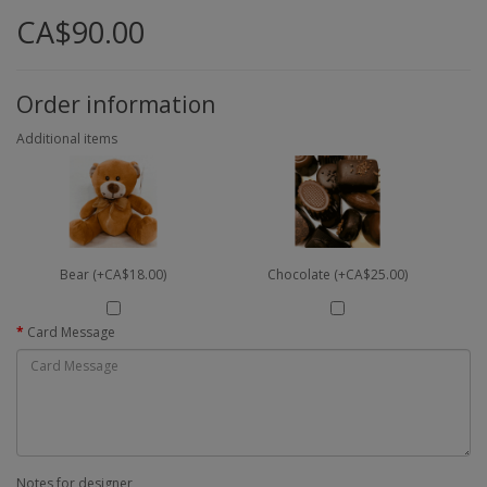
CA$90.00
Order information
Additional items
Bear (+CA$18.00)
Chocolate (+CA$25.00)
Card Message
Notes for designer