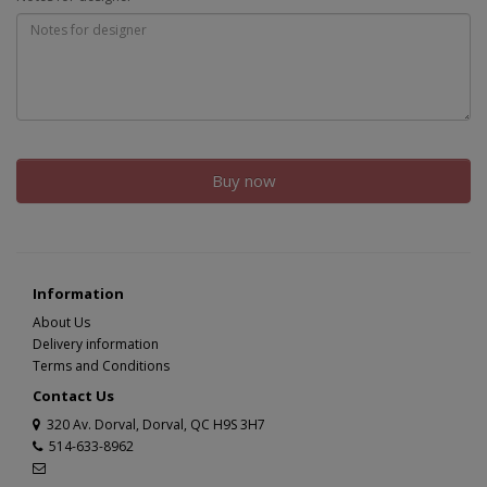
Buy now
Information
About Us
Delivery information
Terms and Conditions
Contact Us
320 Av. Dorval, Dorval, QC H9S 3H7
514-633-8962