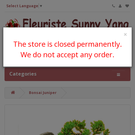
Select Language
▼
×
The store is closed permanently.
We do not accept any order.
0 item(s) - CA$0.00
Categories
Bonsai Juniper