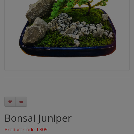
Bonsai Juniper
Product Code: L809