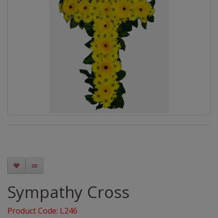
Sympathy Cross
Product Code: L246