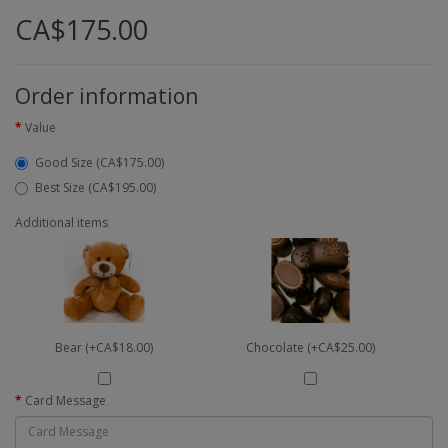
CA$175.00
Order information
Value
Good Size (CA$175.00)
Best Size (CA$195.00)
Additional items
Bear (+CA$18.00)
Chocolate (+CA$25.00)
Card Message