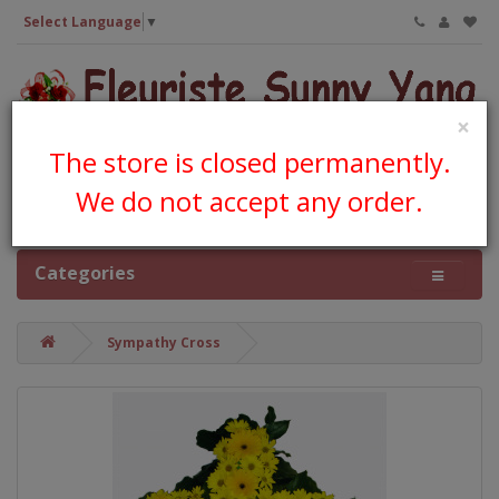
Select Language
▼
×
The store is closed permanently.
We do not accept any order.
0 item(s) - CA$0.00
Categories
Sympathy Cross