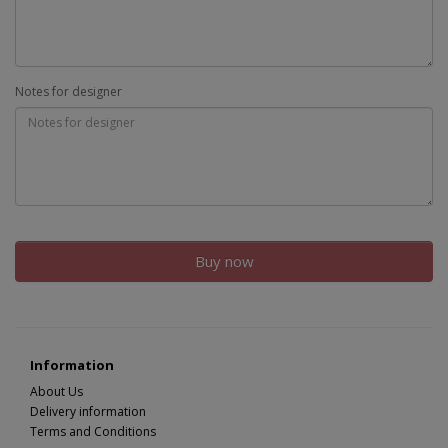
Notes for designer
Buy now
Information
About Us
Delivery information
Terms and Conditions