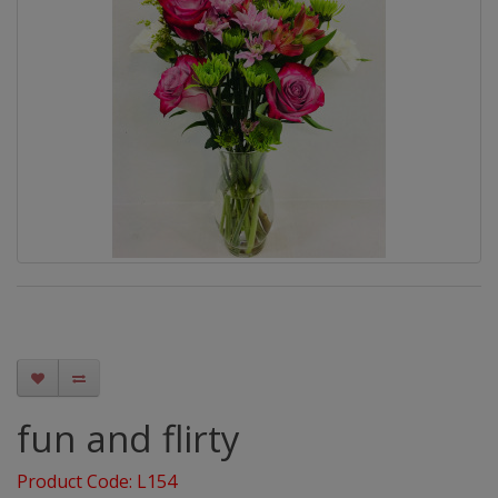
fun and flirty
Product Code: L154