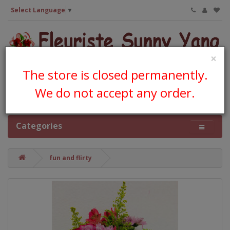
Select Language
▼
×
The store is closed permanently.
We do not accept any order.
0 item(s) - CA$0.00
Categories
fun and flirty