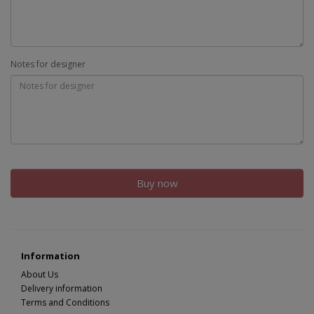
Notes for designer
Buy now
Information
About Us
Delivery information
Terms and Conditions