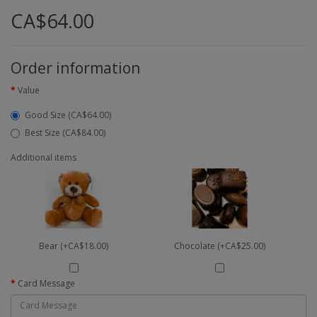
CA$64.00
Order information
Value
Good Size (CA$64.00)
Best Size (CA$84.00)
Additional items
Bear (+CA$18.00)
Chocolate (+CA$25.00)
Card Message