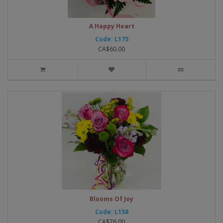
A Happy Heart
Code: L175
CA$60.00
Blooms Of Joy
Code: L158
CA$76.00