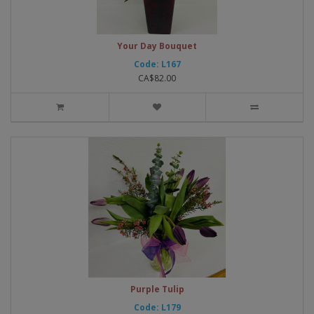
Your Day Bouquet
Code: L167
CA$82.00
Purple Tulip
Code: L179