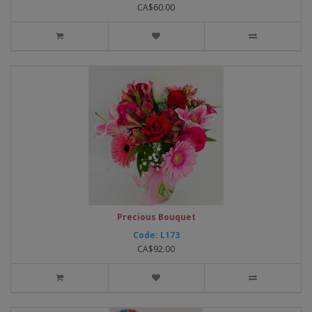
CA$60.00
Precious Bouquet
Code: L173
CA$92.00