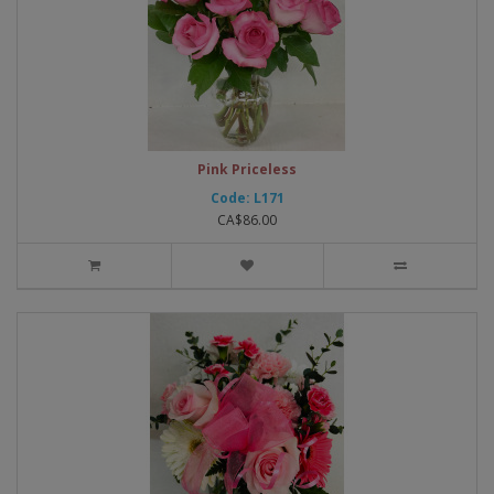
Pink Priceless
Code: L171
CA$86.00