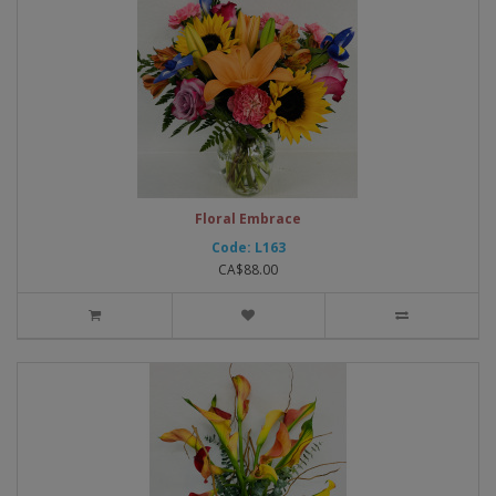
Floral Embrace
Code: L163
CA$88.00