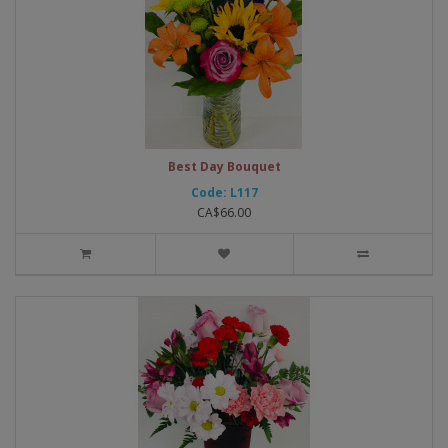
Best Day Bouquet
Code: L117
CA$66.00