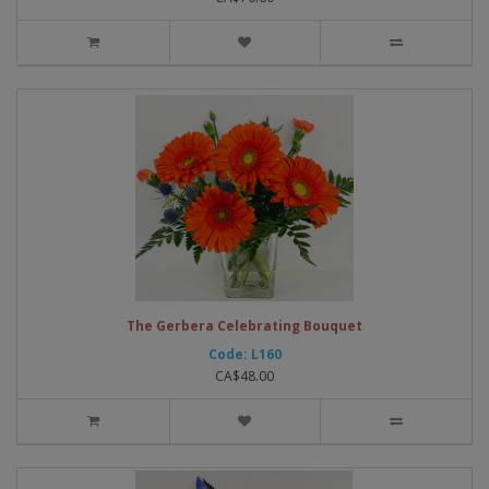
The Gerbera Celebrating Bouquet
Code: L160
CA$48.00