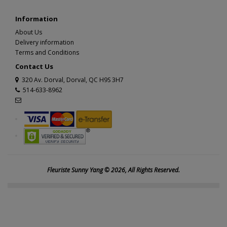
Information
About Us
Delivery information
Terms and Conditions
Contact Us
320 Av. Dorval, Dorval, QC H9S 3H7
514-633-8962
Fleuriste Sunny Yang © 2026, All Rights Reserved.