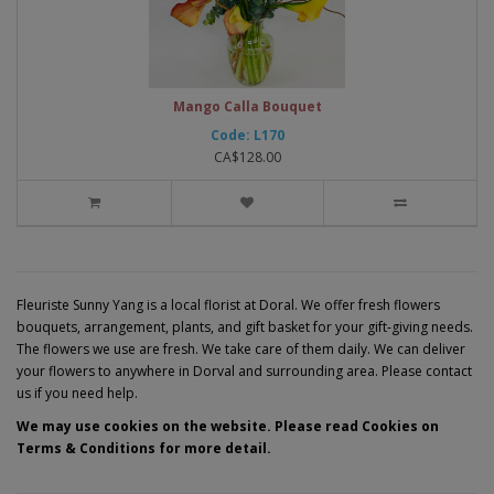
Mango Calla Bouquet
Code: L170
CA$128.00
Fleuriste Sunny Yang is a local florist at Doral. We offer fresh flowers
bouquets, arrangement, plants, and gift basket for your gift-giving needs.
The flowers we use are fresh. We take care of them daily. We can deliver
your flowers to anywhere in Dorval and surrounding area. Please contact
us if you need help.
We may use cookies on the website. Please read Cookies on
Terms & Conditions for more detail.