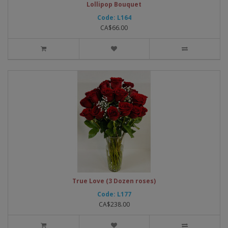
Lollipop Bouquet
Code: L164
CA$66.00
True Love (3 Dozen roses)
Code: L177
CA$238.00