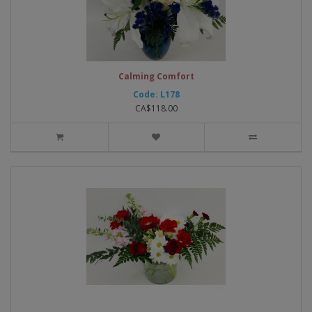
Calming Comfort
Code: L178
CA$118.00