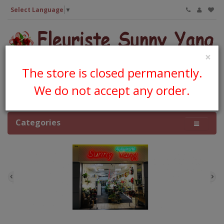
Select Language
▼
×
The store is closed permanently.
We do not accept any order.
0 item(s) - CA$0.00
Categories