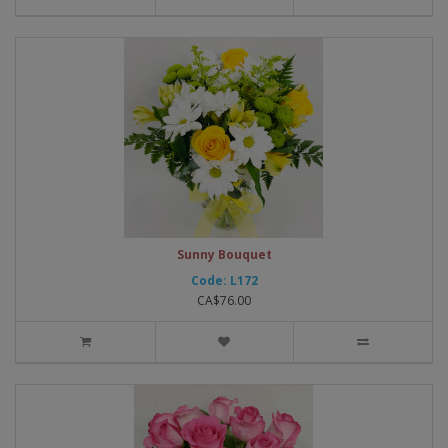
Sunny Bouquet
Code: L172
CA$76.00