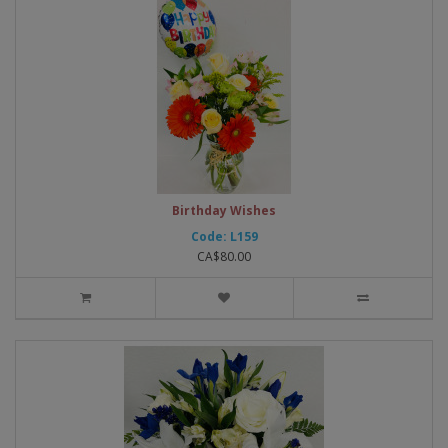
Birthday Wishes
Code: L159
CA$80.00