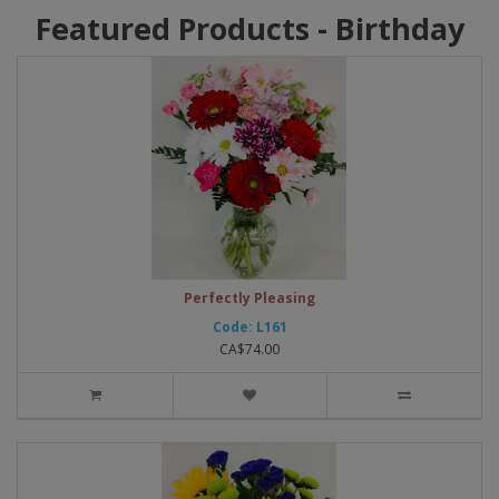
Featured Products - Birthday
Perfectly Pleasing
Code: L161
CA$74.00